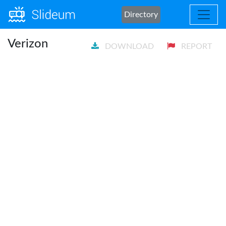
Directory
Verizon
DOWNLOAD
REPORT