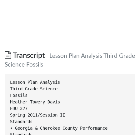
Transcript
Lesson Plan Analysis Third Grade
Science Fossils
Lesson Plan Analysis
Third Grade Science
Fossils
Heather Towery Davis
EDU 327
Spring 2011/Session II
Standards
• Georgia & Cherokee County Performance
Standards