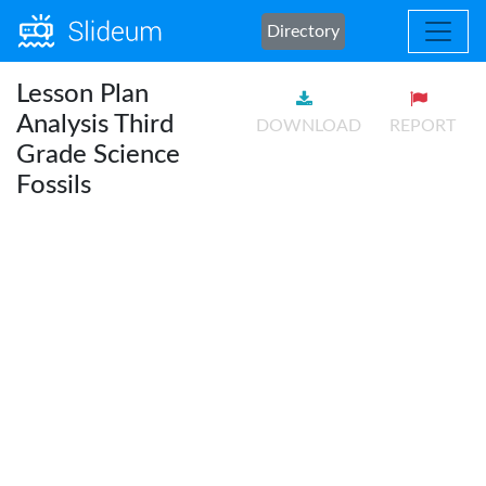
Directory
Lesson Plan
Analysis Third
DOWNLOAD
REPORT
Grade Science
Fossils