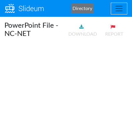
Directory
PowerPoint File -
NC-NET
DOWNLOAD
REPORT