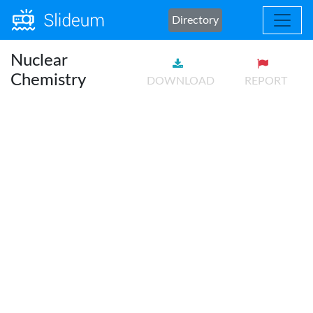
Directory
Nuclear
Chemistry
DOWNLOAD
REPORT