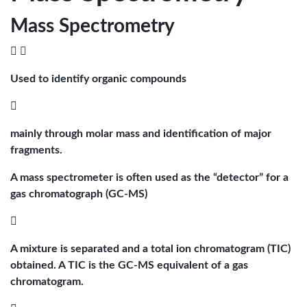
Mass Spectrometry
 
Used to identify organic compounds

mainly through molar mass and identification of major
fragments.
A mass spectrometer is often used as the “detector” for a
gas chromatograph (GC-MS)

A mixture is separated and a total ion chromatogram (TIC)
obtained. A TIC is the GC-MS equivalent of a gas
chromatogram.