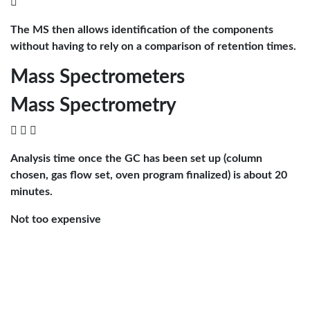

The MS then allows identification of the components
without having to rely on a comparison of retention times.
Mass Spectrometers
Mass Spectrometry
  
Analysis time once the GC has been set up (column
chosen, gas flow set, oven program finalized) is about 20
minutes.
Not too expensive

Our benchtop model was $30K.
Compounds that can be analyzed are those that can be