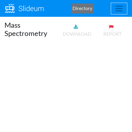
Directory
Mass
Spectrometry
DOWNLOAD
REPORT