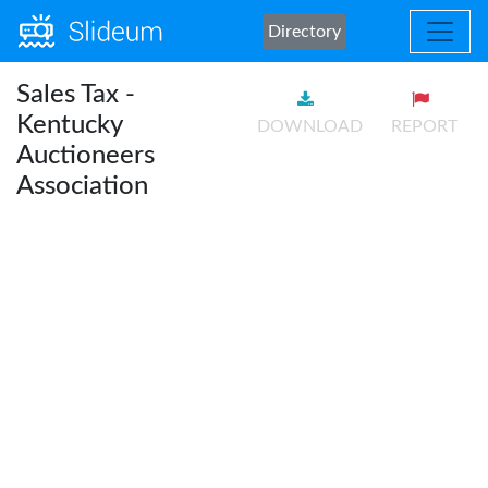
Directory
Sales Tax -
Kentucky
DOWNLOAD
REPORT
Auctioneers
Association