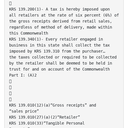

KRS 139.200(1)- A tax is hereby imposed upon
all retailers at the rate of six percent (6%) of
the gross receipts derived from retail sales,
regardless of method of delivery, made within
this Commonwealth
KRS 139.340(1)- Every retailer engaged in
business in this state shall collect the tax
imposed by KRS 139.310 from the purchaser…
the taxes collected or required to be collected
by the retailer shall be deemed to be held in
trust for and on account of the Commonwealth
Part I: (A)2




KRS 139.010(12)(a)“Gross receipts” and
“sales price”
KRS 139.010(27)(a)(2)“Retailer”
KRS 139.010(33)“Tangible Personal