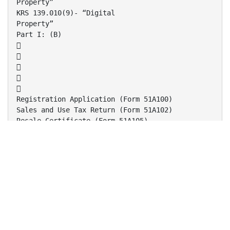
Property”
KRS 139.010(9)- “Digital
Property”
Part I: (B)





Registration Application (Form 51A100)
Sales and Use Tax Return (Form 51A102)
Resale Certificate (Form 51A105)
Streamlined Sales Tax (SST) Certificate (Form
51A260)
Agricultural Certificates (Form 51A158 and
51A159)
Part I: (B)1



One Stop Business Portal
www.revenue.ky.gov