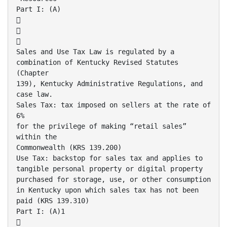
Part I: (A)



Sales and Use Tax Law is regulated by a
combination of Kentucky Revised Statutes
(Chapter
139), Kentucky Administrative Regulations, and
case law.
Sales Tax: tax imposed on sellers at the rate of
6%
for the privilege of making “retail sales”
within the
Commonwealth (KRS 139.200)
Use Tax: backstop for sales tax and applies to
tangible personal property or digital property
purchased for storage, use, or other consumption
in Kentucky upon which sales tax has not been
paid (KRS 139.310)
Part I: (A)1
