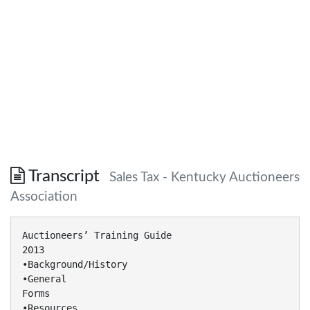
Transcript
Sales Tax - Kentucky Auctioneers
Association
Auctioneers’ Training Guide
2013
•Background/History
•General
Forms
•Resources