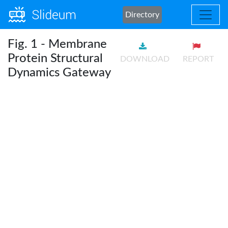
Directory
Fig. 1 - Membrane
Protein Structural
DOWNLOAD
REPORT
Dynamics Gateway