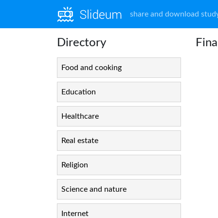
share and download study
Directory
Fina
Food and cooking
Education
Healthcare
Real estate
Religion
Science and nature
Internet