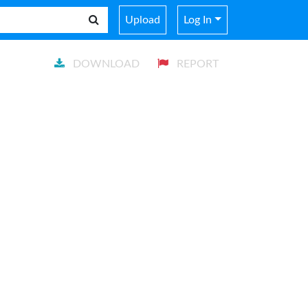
Upload
Log In
DOWNLOAD
REPORT