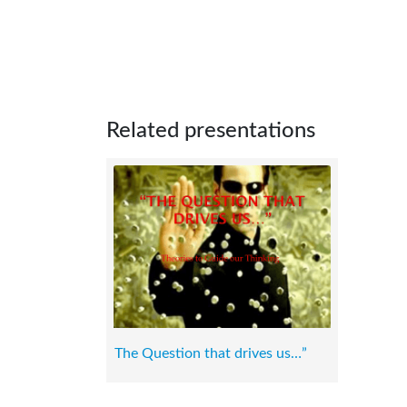
Related presentations
The Question that drives us…”