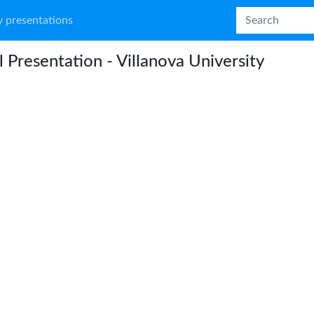
 presentations
l Presentation - Villanova University