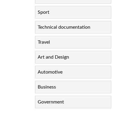
Sport
Technical documentation
Travel
Art and Design
Automotive
Business
Government