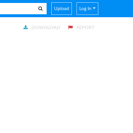
Upload
Log In
DOWNLOAD
REPORT