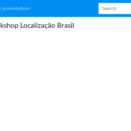
 presentations
shop Localização Brasil