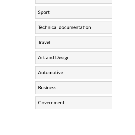
Sport
Technical documentation
Travel
Art and Design
Automotive
Business
Government