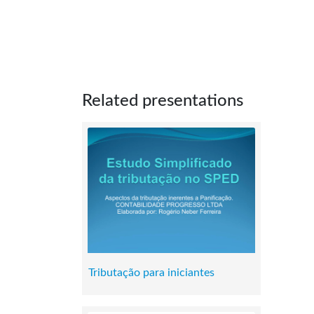
Related presentations
Tributação para iniciantes