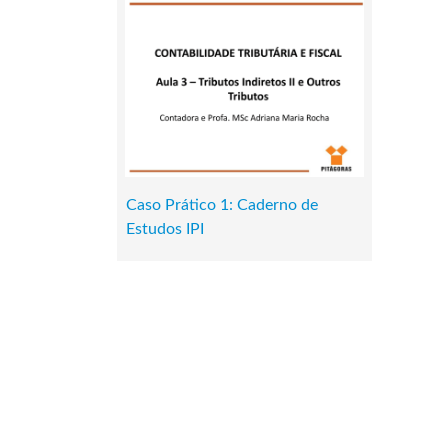
Caso Prático 1: Caderno de
Estudos IPI