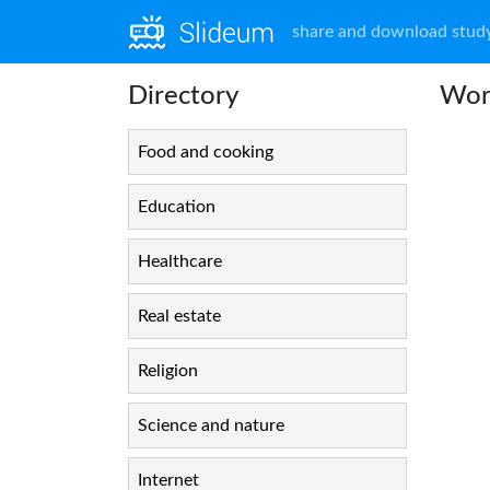
share and download study
Directory
Work
Food and cooking
Education
Healthcare
Real estate
Religion
Science and nature
Internet