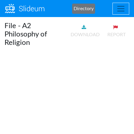
Directory
File - A2
Philosophy of
DOWNLOAD
REPORT
Religion