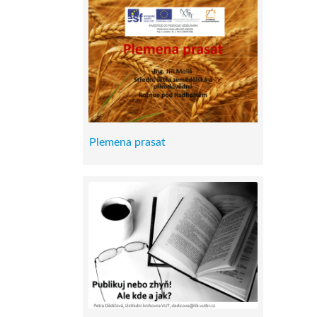
Plemena prasat