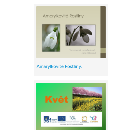
Amarylkovité Rostliny.