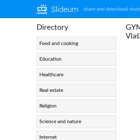
share and download study
Directory
GYM
Vlaš
Food and cooking
Education
Healthcare
Real estate
Religion
Science and nature
Internet