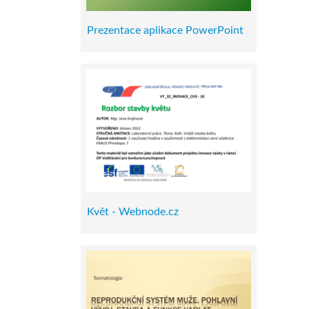
Prezentace aplikace PowerPoint
Květ - Webnode.cz