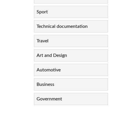
Sport
Technical documentation
Travel
Art and Design
Automotive
Business
Government