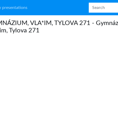
 presentations
NÁZIUM, VLA*IM, TYLOVA 271 - Gymnáz
im, Tylova 271