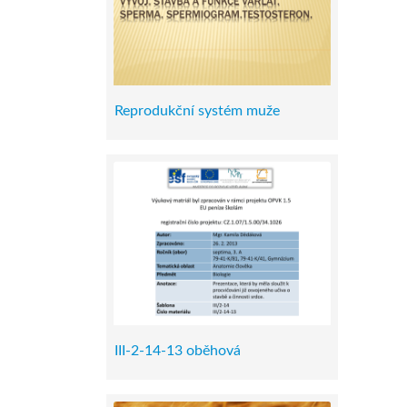
Reprodukční systém muže
III-2-14-13 oběhová