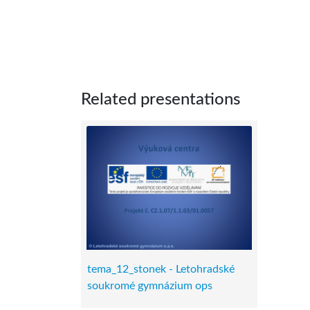
Related presentations
tema_12_stonek - Letohradské
soukromé gymnázium ops