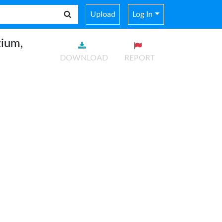
Upload
Log In
ium,
DOWNLOAD
REPORT