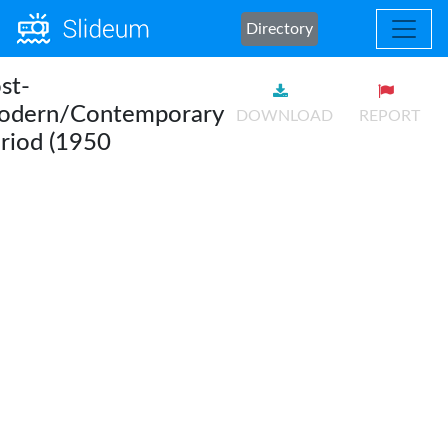
Directory
st-
odern/Contemporary
DOWNLOAD
REPORT
riod (1950