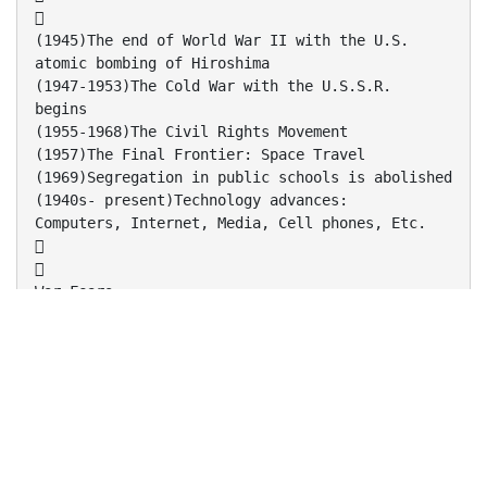

(1945)The end of World War II with the U.S.
atomic bombing of Hiroshima
(1947-1953)The Cold War with the U.S.S.R.
begins
(1955-1968)The Civil Rights Movement
(1957)The Final Frontier: Space Travel
(1969)Segregation in public schools is abolished
(1940s- present)Technology advances:
Computers, Internet, Media, Cell phones, Etc.


War Fears:
- many war-torn veterans from WWII tried to
make sense of the madness
- Fear of Nuclear Warfare plague the entire
U.S. to raise the value of their lives
Civil Right’s Movement:
- The certainties of the past were called into
question
