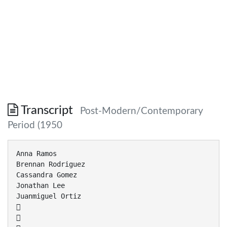
Transcript
Post-Modern/Contemporary
Period (1950
Anna Ramos
Brennan Rodriguez
Cassandra Gomez
Jonathan Lee
Juanmiguel Ortiz

