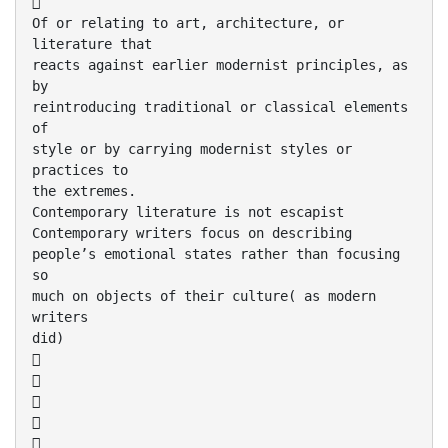

Of or relating to art, architecture, or
literature that
reacts against earlier modernist principles, as
by
reintroducing traditional or classical elements
of
style or by carrying modernist styles or
practices to
the extremes.
Contemporary literature is not escapist
Contemporary writers focus on describing
people’s emotional states rather than focusing
so
much on objects of their culture( as modern
writers
did)




