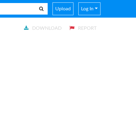
Upload
Log In
DOWNLOAD
REPORT