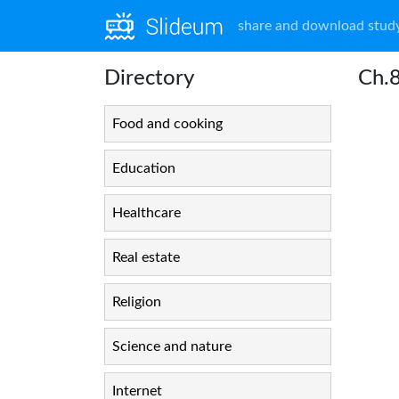
share and download study
Directory
Ch.
Food and cooking
Education
Healthcare
Real estate
Religion
Science and nature
Internet