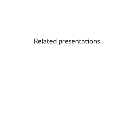
Related presentations