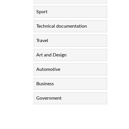
Sport
Technical documentation
Travel
Art and Design
Automotive
Business
Government