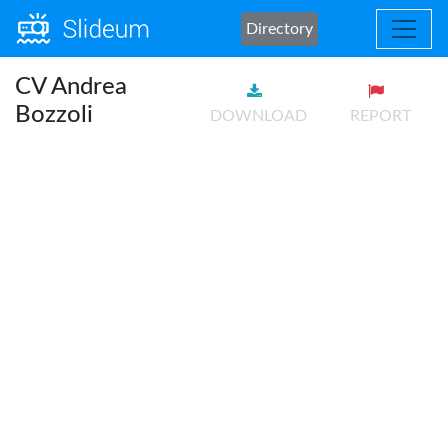
Directory
CV Andrea
Bozzoli
DOWNLOAD
REPORT