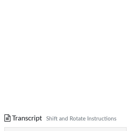
Transcript
Shift and Rotate Instructions