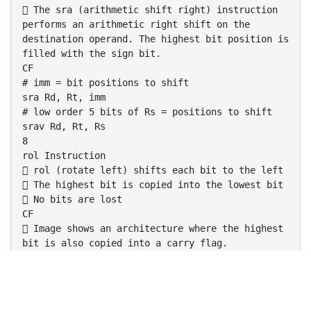
 The sra (arithmetic shift right) instruction
performs an arithmetic right shift on the
destination operand. The highest bit position is
filled with the sign bit.
CF
# imm = bit positions to shift
sra Rd, Rt, imm
# low order 5 bits of Rs = positions to shift
srav Rd, Rt, Rs
8
rol Instruction
 rol (rotate left) shifts each bit to the left
 The highest bit is copied into the lowest bit
 No bits are lost
CF
 Image shows an architecture where the highest
bit is also copied into a carry flag.
# low order 5 bits of Rs = positions to rotate
rol Rd, Rt, Rs
9
ror Instruction