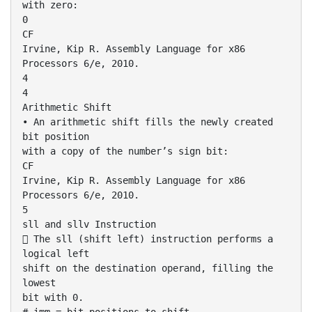
with zero:
0
CF
Irvine, Kip R. Assembly Language for x86
Processors 6/e, 2010.
4
4
Arithmetic Shift
• An arithmetic shift fills the newly created
bit position
with a copy of the number’s sign bit:
CF
Irvine, Kip R. Assembly Language for x86
Processors 6/e, 2010.
5
sll and sllv Instruction
 The sll (shift left) instruction performs a
logical left
shift on the destination operand, filling the
lowest
bit with 0.