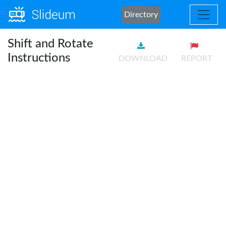
Directory
Shift and Rotate
Instructions
DOWNLOAD
REPORT