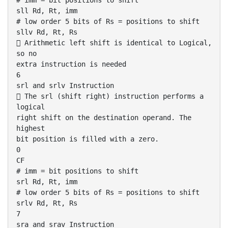
# imm = bit positions to shift
sll Rd, Rt, imm
# low order 5 bits of Rs = positions to shift
sllv Rd, Rt, Rs
 Arithmetic left shift is identical to Logical,
so no
extra instruction is needed
6
srl and srlv Instruction
 The srl (shift right) instruction performs a
logical
right shift on the destination operand. The
highest
bit position is filled with a zero.
0
CF
# imm = bit positions to shift
srl Rd, Rt, imm
# low order 5 bits of Rs = positions to shift
srlv Rd, Rt, Rs
7
sra and srav Instruction