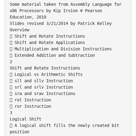
Some material taken from Assembly Language for
x86 Processors by Kip Irvine © Pearson
Education, 2010
Slides revised 3/21/2014 by Patrick Kelley
Overview
 Shift and Rotate Instructions
 Shift and Rotate Applications
 Multiplication and Division Instructions
 Extended Addition and Subtraction
2
Shift and Rotate Instructions
 Logical vs Arithmetic Shifts
 sll and sllv Instruction
 srl and srlv Instruction
 sra and srav Instructions
 rol Instruction
 ror Instruction
3
Logical Shift
 A logical shift fills the newly created bit
position