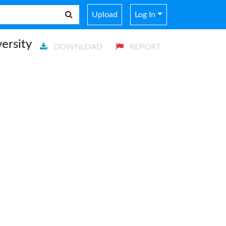
Upload
Log In
ersity
DOWNLOAD
REPORT