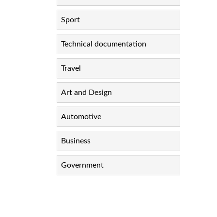
Sport
Technical documentation
Travel
Art and Design
Automotive
Business
Government