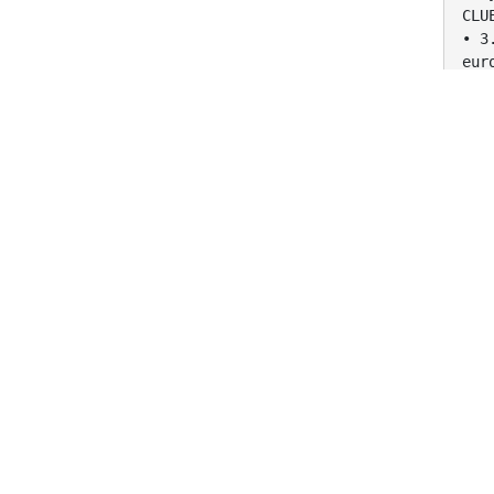
CLU
• 3
eur
CLU
• 3
Eur
CLU
• 4
coc
CLU
• 4
Coc
CLU
• 5
com
CLU
• 5
com
CLU
• 6
sta