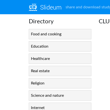
share and download study
Directory
CLUE
Food and cooking
Education
Healthcare
Real estate
Religion
Science and nature
Internet