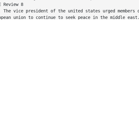
E Review 8
. The vice president of the united states urged members 
opean union to continue to seek peace in the middle east
E Review 8
. The vice president of the United States urged members 
opean Union to continue to seek peace in the Middle East
E Review 8
. My Uncle, who lives in the south, has Skippy Peanut Bu
a-cola for Breakfast.
E Review 8
. My uncle, who lives in the South, has Skippy peanut bu
a-Cola for breakfast.
E Review 8
. Our Marketing Manager and Director of Sales thought th
pany should purchase Blackberry Smartphones for all Sale
E Review 8
. Our marketing manager and director of sales thought th
pany should purchase Blackberry smartphones for all sale
E Review 8
. Personal Tax Rates for japanese citizens are low by In
ndards, according to professor yamaguchi at osaka univer