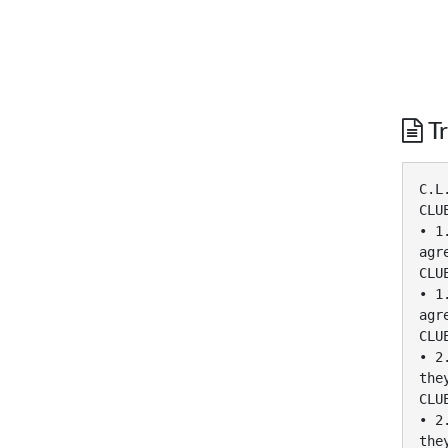
Tr
C.L
CLU
• 1
agr
CLU
• 1
agr
CLU
• 2
the
CLU
• 2
the