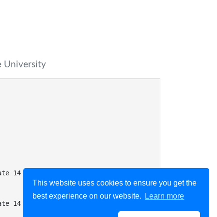
 University
ate 14 when
This website uses cookies to ensure you get the
best experience on our website.
Learn more
ate 14 when