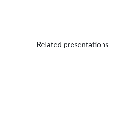
Related presentations