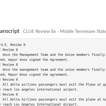
anscript
CLUE Review 8x - Middle Tennessee State
.U.E. Review 8
E Review 8
. Once the Management Team and the Union members finally
eed, mayor knox signed the Agreement.
E Review 8
. Once the management team and the union members finally
eed, Mayor Knox signed the agreement.
E Review 8
. All delta airlines passengers must exit the Plane at g
y reach los angeles international airport.
E Review 8
. All Delta Airlines passengers must exit the plane at G
y reach Los Angeles International Airport.