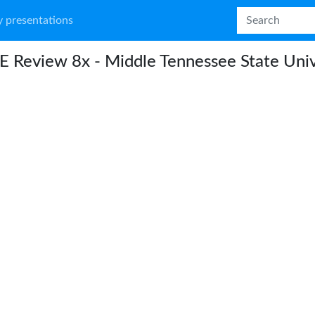
 presentations
 Review 8x - Middle Tennessee State Univ