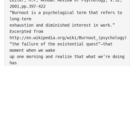
Leiter, M.P, Annual Review of Psychology, V.52,
2001,pp.397-422
“Burnout is a psychological term that refers to
long-term
exhaustion and diminished interest in work.”
Excerpted from
http://en.wikipedia.org/wiki/Burnout_(psychology)
“the failure of the existential quest”—that
moment when we wake
up one morning and realize that what we’re doing
has
appallingly little value.
Ayala Pines - Excerpted from
http://nymag.com/news/features/24757
“the gap between expectation and reward”
Alden Cass - Excerpted from
http://nymag.com/news/features/24757
Why Do We Talk About Burnout?
The roof, the roof, the roof is on fire…
•
Burnout has become a high-profile issue in the
infosec community