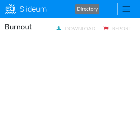
Directory
Burnout
DOWNLOAD
REPORT