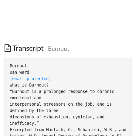
Transcript
Burnout
Burnout
[email protected]
What is Burnout?
“Burnout is a prolonged response to chronic
emotional and
interpersonal stressors on the job, and is
defined by the three
dimensions of exhaustion, cynicism, and
inefficacy.”
Excerpted from Maslach, C., Schaufeli, W.B., and