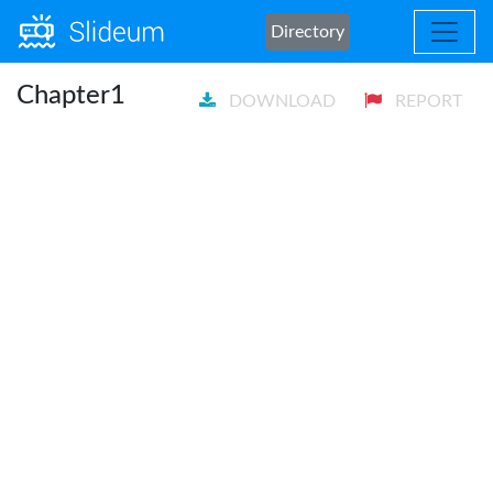
Directory
Chapter1
DOWNLOAD
REPORT