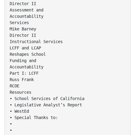
Director II
Assessment and
Accountability
Services
Mike Barney
Director II
Instructional Services
LCFF and LCAP
Reshapes School
Funding and
Accountability
Part I: LCFF
Russ Frank
RCOE
Resources
• School Services of California
• Legislative Analyst’s Report
• WestEd
• Special Thanks to:
•
•