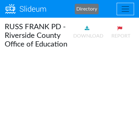
Directory
RUSS FRANK PD -
Riverside County
DOWNLOAD
REPORT
Office of Education