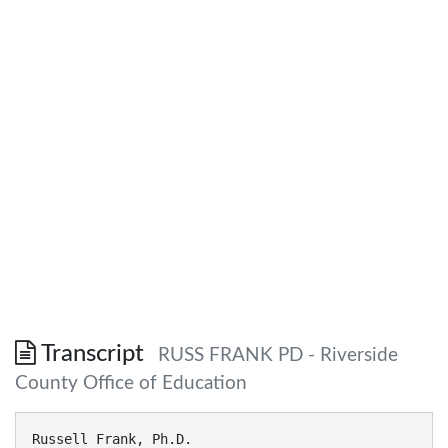
Transcript
RUSS FRANK PD - Riverside
County Office of Education
Russell Frank, Ph.D.