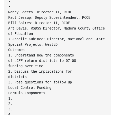
•
•
Nancy Sheets: Director II, RCOE
Paul Jessup: Deputy Superintendent, RCOE
Bill Spires: Director II, RCOE
Art Davis: RSDSS Director, Madera County Office
of Education
• Janelle Kubinec: Director, National and State
Special Projects, WestED
Outcomes
1. Understand how the components
of LCFF return districts to 07-08
funding over time
2. Discuss the implications for
districts
3. Pose questions for follow up.
Local Control Funding
Formula Components
1.
2.
3.
4.