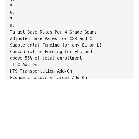
5.
6.
7.
8.
Target Base Rates Per 4 Grade Spans
Adjusted Base Rates for CSR and CTE
Supplemental Funding for any EL or LI
Concentration Funding for ELs and LIs
above 55% of total enrollment
TIIG Add-On
HTS Transportation Add-On
Economic Recovery Target Add-On
“Commitment” to close the gap and COLA
Formula Components of the LCFF: 1
Target Base Rates
• Per ADA in CALPADS
•
•
•
•
K-3: