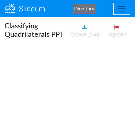
Directory
Classifying
Quadrilaterals PPT
DOWNLOAD
REPORT