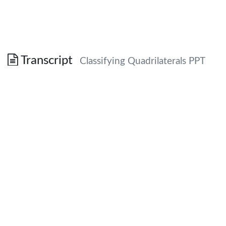
Transcript
Classifying Quadrilaterals PPT
Special Quadrilaterals
Honors Geometry
True/False
Every square is a rhombus.
TRUE – four congruent sides
True/False
If the diagonals of a quadrilateral are
perpendicular, then it is a rhombus.
False – diagonals don’t have to be congruent
or bisect each other.
True/False
The diagonals of a rectangle bisect its
angles.