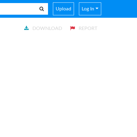
Upload
Log In
DOWNLOAD
REPORT