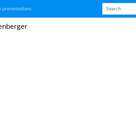
 presentations
enberger