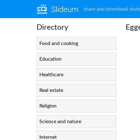
share and download study
Directory
Egg
Food and cooking
Education
Healthcare
Real estate
Religion
Science and nature
Internet