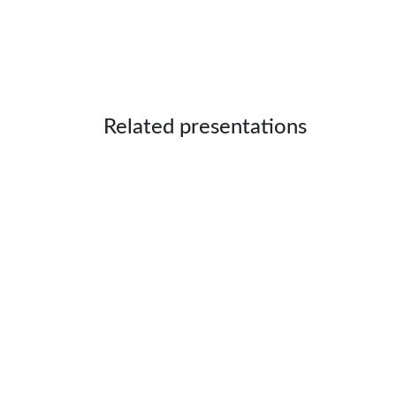
Related presentations