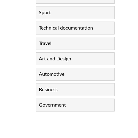
Sport
Technical documentation
Travel
Art and Design
Automotive
Business
Government