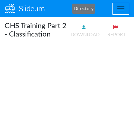
Directory
GHS Training Part 2
- Classification
DOWNLOAD
REPORT