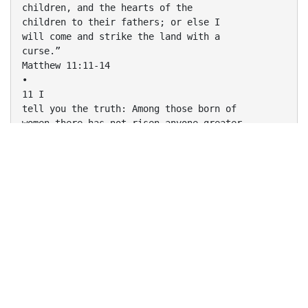
children, and the hearts of the
children to their fathers; or else I
will come and strike the land with a
curse.”
Matthew 11:11-14
•
11 I
tell you the truth: Among those born of
women there has not risen anyone greater
than John the Baptist; yet he who is least in
the
kingdom of heaven is greater than he. 12 From
the days of John the Baptist until now, the
kingdom of heaven has been forcefully
advancing, and forceful men lay hold of it. 13
For all the Prophets and the Law prophesied
until John. 14 And if you are willing to accept
it, he is the Elijah who was to come.
Matthew 17:10-13
•
10 The