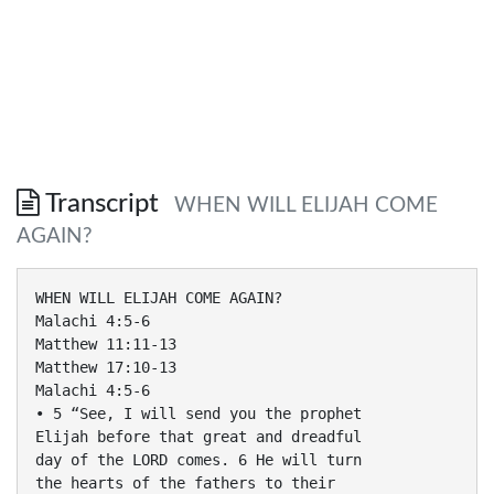
Transcript
WHEN WILL ELIJAH COME
AGAIN?
WHEN WILL ELIJAH COME AGAIN?
Malachi 4:5-6
Matthew 11:11-13
Matthew 17:10-13
Malachi 4:5-6
• 5 “See, I will send you the prophet
Elijah before that great and dreadful
day of the LORD comes. 6 He will turn
the hearts of the fathers to their