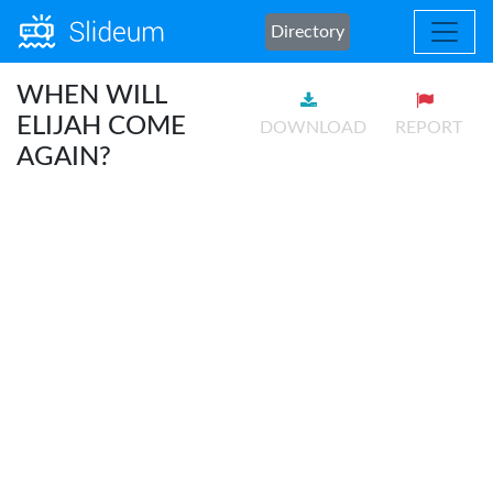
Directory
WHEN WILL
ELIJAH COME
DOWNLOAD
REPORT
AGAIN?