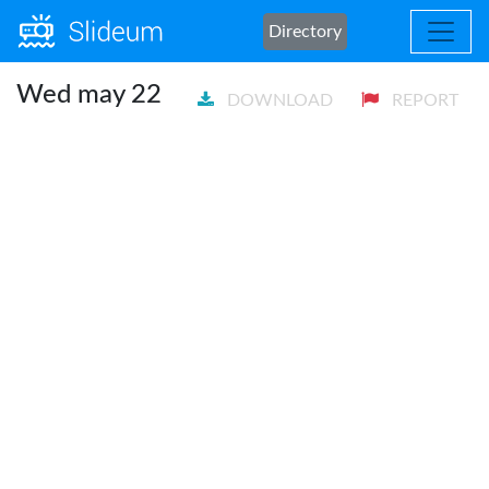
Directory
Wed may 22
DOWNLOAD
REPORT