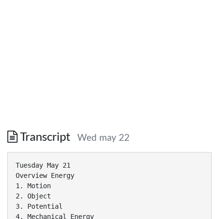
Transcript
Wed may 22
Tuesday May 21
Overview Energy
1. Motion
2. Object
3. Potential
4. Mechanical Energy