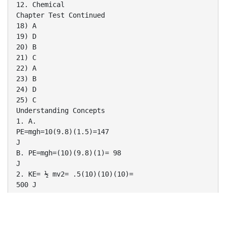
12. Chemical
Chapter Test Continued
18) A
19) D
20) B
21) C
22) A
23) B
24) D
25) C
Understanding Concepts
1. A.
PE=mgh=10(9.8)(1.5)=147
J
B. PE=mgh=(10)(9.8)(1)= 98
J
2. KE= ½ mv2= .5(10)(10)(10)=
500 J
3. KE=PE=147 J
There are two types of potential
energy problems.