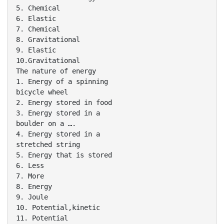
5. Chemical
6. Elastic
7. Chemical
8. Gravitational
9. Elastic
10.Gravitational
The nature of energy
1. Energy of a spinning
bicycle wheel
2. Energy stored in food
3. Energy stored in a
boulder on a ….
4. Energy stored in a
stretched string
5. Energy that is stored
6. Less
7. More
8. Energy
9. Joule
10. Potential,kinetic
11. Potential