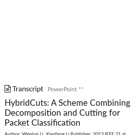
Transcript
PowerPoint **
HybridCuts: A Scheme Combining
Decomposition and Cutting for
Packet Classification
Author: Wenjun Li, Xianfeng Li Publisher: 2013 IEEE 21 st