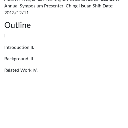
Annual Symposium Presenter: Ching Hsuan Shih Date:
2013/12/11
Outline
I.
Introduction II.
Background III.
Related Work IV.
HybridCuts V.
Experimental Results
I. Introduction Two major approaches to packet
classification: • Architectural: TCAM • • Advantage:
process packets at line speed Disadvantage: expensive, high
power consumption, rule duplication • Algorithmic: • •