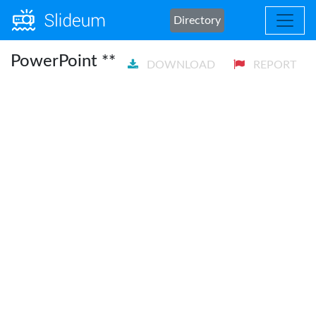
Directory
PowerPoint **
DOWNLOAD
REPORT