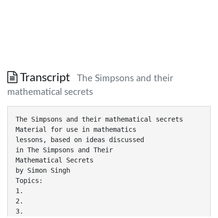
Transcript
The Simpsons and their
mathematical secrets
The Simpsons and their mathematical secrets
Material for use in mathematics
lessons, based on ideas discussed
in The Simpsons and Their
Mathematical Secrets
by Simon Singh
Topics:
1.
2.
3.