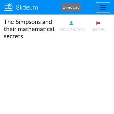
Directory
The Simpsons and
their mathematical
DOWNLOAD
REPORT
secrets