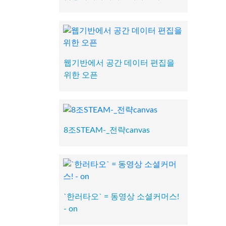
웹기반에서 공간 데이터 편집을
위한 오픈
8조STEAM-_전략canvas
`한러타오` = 동영상 소셜커머스!
- on