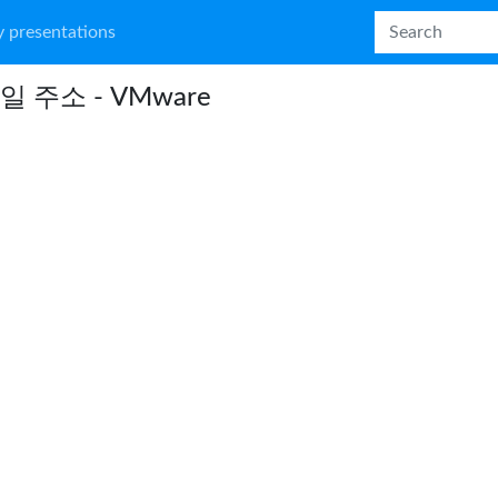
 presentations
일 주소 - VMware