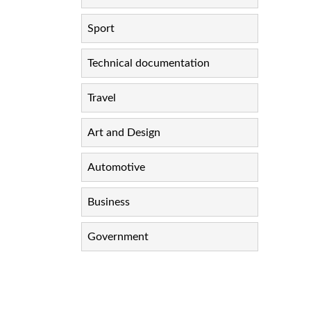
Sport
Technical documentation
Travel
Art and Design
Automotive
Business
Government