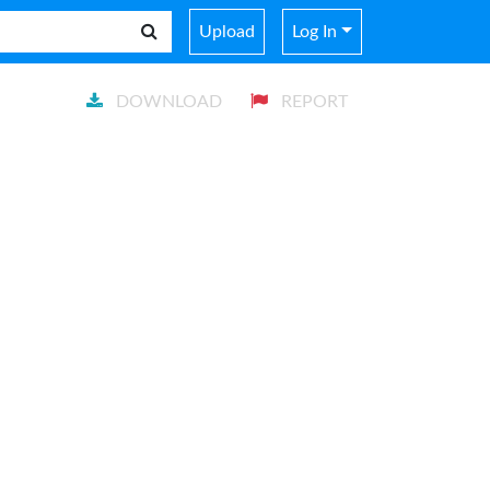
Upload
Log In
DOWNLOAD
REPORT