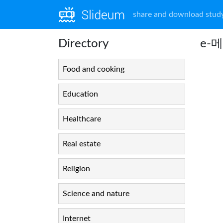
share and download study
Directory
e-메
Food and cooking
Education
Healthcare
Real estate
Religion
Science and nature
Internet