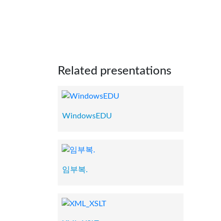
Related presentations
WindowsEDU
임부복.