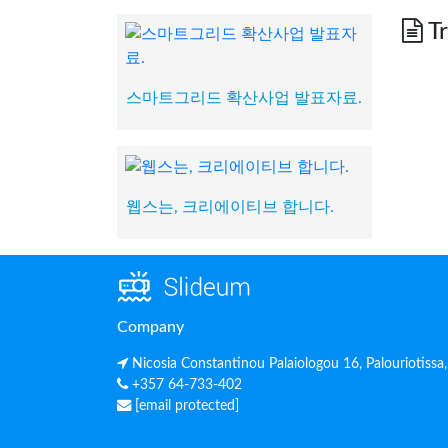
Tr
스마트그리드 확산사업 발표자료.
웹스는, 크리에이티브 합니다.
Company
Nicosia Constantinou Palaiologou 16, Palouriotissa
+357 64-733-402
[email protected]