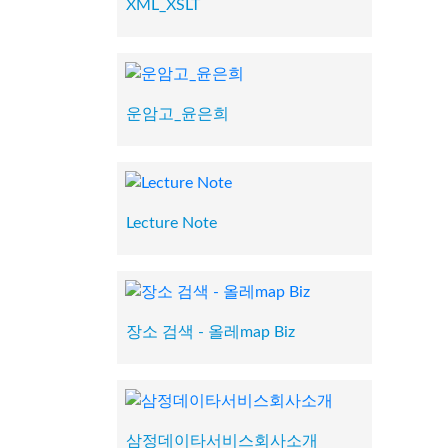
XML_XSLT
운암고_윤은희
Lecture Note
장소 검색 - 올레map Biz
삼정데이타서비스회사소개