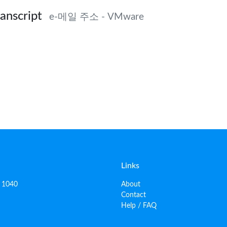
anscript
e-메일 주소 - VMware
Links
, 1040
About
Contact
Help / FAQ