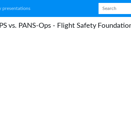
 presentations
S vs. PANS-Ops - Flight Safety Foundatio