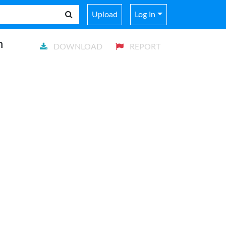
Upload
Log In
n
DOWNLOAD
REPORT