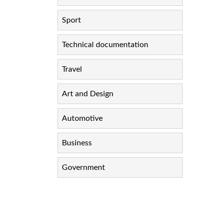
Sport
Technical documentation
Travel
Art and Design
Automotive
Business
Government