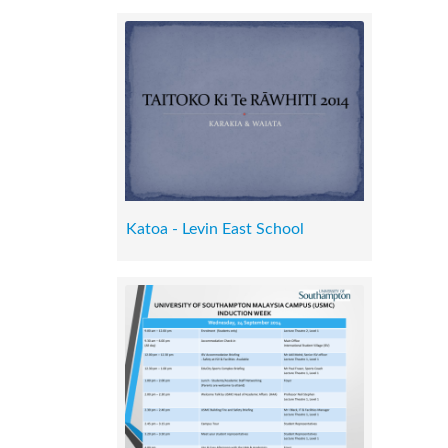
Katoa - Levin East School