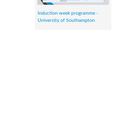
Induction week programme -
University of Southampton