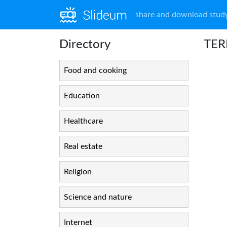
share and download study
Directory
TERP
Food and cooking
Education
Healthcare
Real estate
Religion
Science and nature
Internet