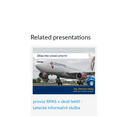
Related presentations
provoz RPAS v okolí letišť -
Letecká informační služba