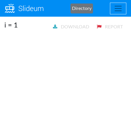
Directory
i = 1
DOWNLOAD
REPORT