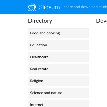
share and download study
Directory
Dev
Food and cooking
Education
Healthcare
Real estate
Religion
Science and nature
Internet