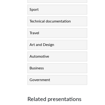
Sport
Technical documentation
Travel
Art and Design
Automotive
Business
Government
Related presentations