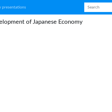
 presentations
elopment of Japanese Economy