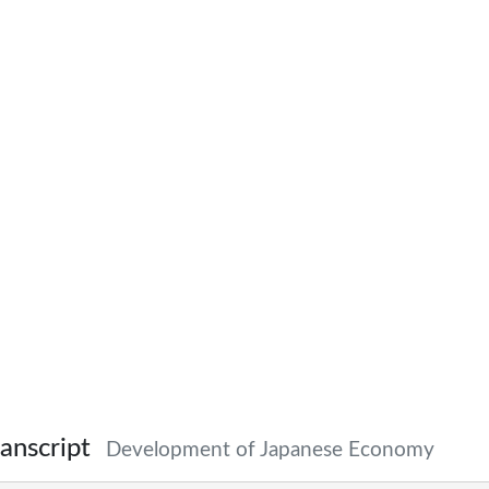
anscript
Development of Japanese Economy