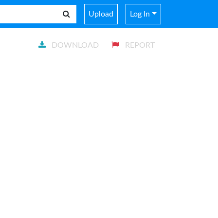
Upload
Log In
DOWNLOAD
REPORT