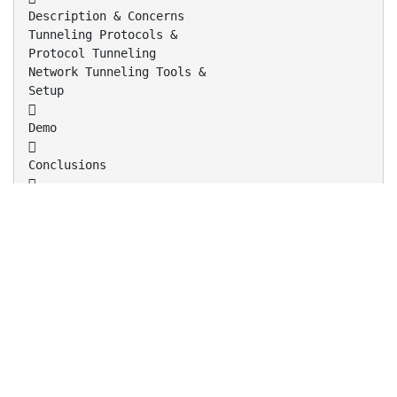
Description & Concerns
Tunneling Protocols &
Protocol Tunneling
Network Tunneling Tools &
Setup

Demo

Conclusions



The original IP packet is encrypted
The ESP header indicates that the entire
packet is the payload (IP-in-IP)
Inserts a new IP header (next header is ESP)
Image taken from http://www.free-
it.de/archiv/talks_2005/paper-11156/paper-
11156.html

