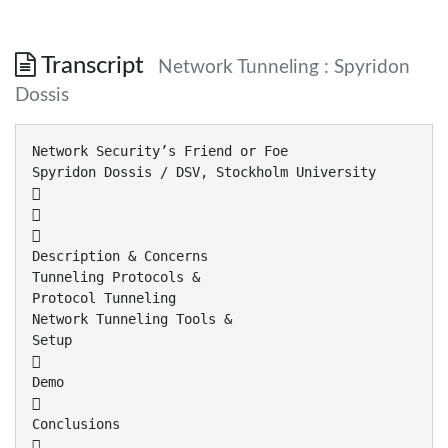
Transcript
Network Tunneling : Spyridon
Dossis
Network Security’s Friend or Foe
Spyridon Dossis / DSV, Stockholm University



Description & Concerns
Tunneling Protocols &
Protocol Tunneling
Network Tunneling Tools &
Setup

Demo

Conclusions
