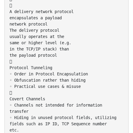

A delivery network protocol
encapsulates a payload
network protocol
The delivery protocol
usually operates at the
same or higher level (e.g.
in the TCP/IP stack) than
the payload protocol

Protocol Tunneling
◦ Order in Protocol Encapsulation
◦ Obfuscation rather than hiding
◦ Practical use cases & misuse

Covert Channels
◦ Channels not intended for information
transfer
◦ Hiding in unused protocol fields, utilizing
fields such as IP ID, TCP Sequence number
etc.