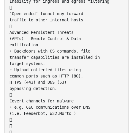
Inability for ingress and egress filtering

‘Open-ended’ tunnel may forward
traffic to other internal hosts

Advanced Persistent Threats
(APTs) - Remote Control & Data
exfiltration
◦ Backdoors with OS commands, file
transfer capabilities are installed in
target systems.
◦ Upload collected files using
common ports such as HTTP (80),
HTTPS (443) and DNS (53)
bypassing detection.

Covert channels for malware
◦ e.g. C&C communications over DNS
(i.e. Feederbot, W32.Morto )


