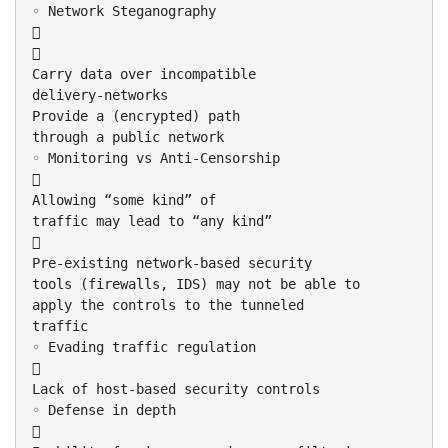
◦ Network Steganography


Carry data over incompatible
delivery-networks
Provide a (encrypted) path
through a public network
◦ Monitoring vs Anti-Censorship

Allowing “some kind” of
traffic may lead to “any kind”

Pre-existing network-based security
tools (firewalls, IDS) may not be able to
apply the controls to the tunneled
traffic
◦ Evading traffic regulation

Lack of host-based security controls
◦ Defense in depth
