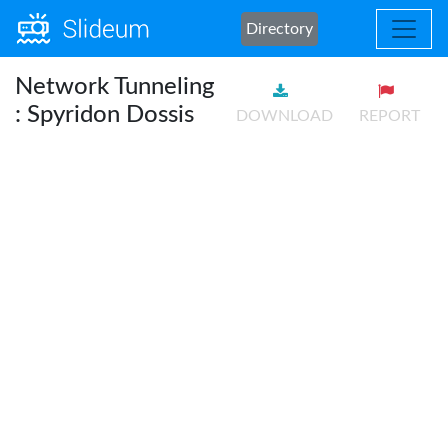
Directory
Network Tunneling
: Spyridon Dossis
DOWNLOAD
REPORT