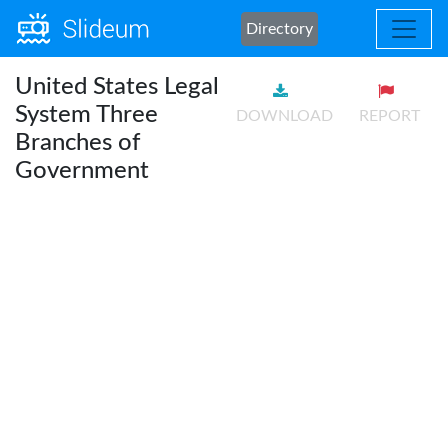
Directory
United States Legal
System Three
DOWNLOAD
REPORT
Branches of
Government