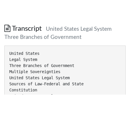
Transcript
United States Legal System
Three Branches of Government
United States
Legal System
Three Branches of Government
Multiple Sovereignties
United States Legal System
Sources of Law-Federal and State
Constitution
United States Legal System
Constitution
Judicial
United States Legal System
Constitution
Legislative