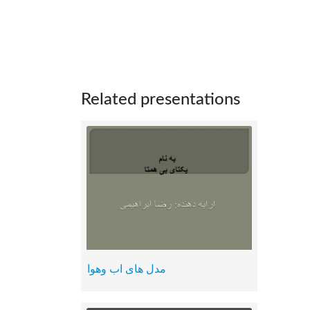
Related presentations
مدل های اب وهوا