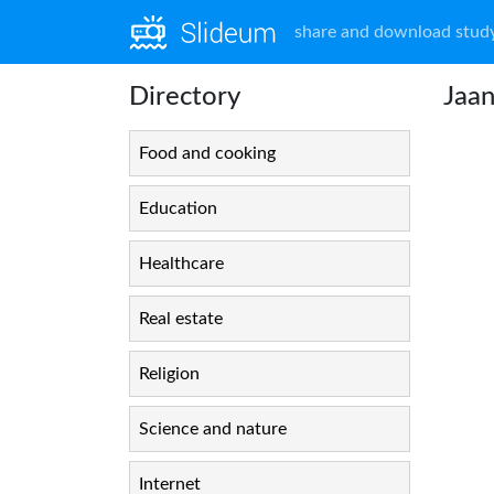
share and download study
Directory
Jaa
Food and cooking
Education
Healthcare
Real estate
Religion
Science and nature
Internet