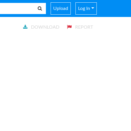
Upload
Log In
DOWNLOAD
REPORT