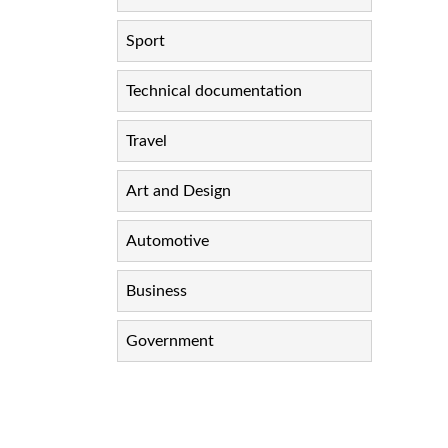
Sport
Technical documentation
Travel
Art and Design
Automotive
Business
Government