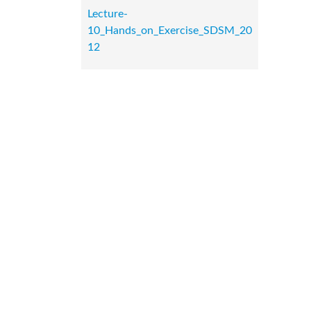
Lecture-
10_Hands_on_Exercise_SDSM_20
12