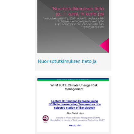
Nuorisotutkimuksen tieto ja