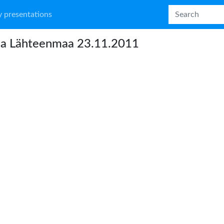
 presentations
na Lähteenmaa 23.11.2011