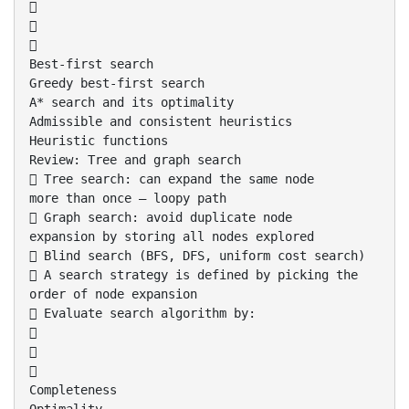



Best-first search
Greedy best-first search
A* search and its optimality
Admissible and consistent heuristics
Heuristic functions
Review: Tree and graph search
 Tree search: can expand the same node
more than once – loopy path
 Graph search: avoid duplicate node
expansion by storing all nodes explored
 Blind search (BFS, DFS, uniform cost search)
 A search strategy is defined by picking the
order of node expansion
 Evaluate search algorithm by:



Completeness