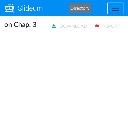
Directory
on Chap. 3
DOWNLOAD
REPORT