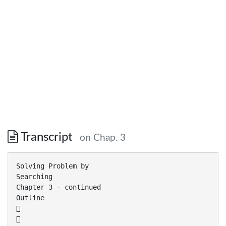
Transcript
on Chap. 3
Solving Problem by
Searching
Chapter 3 - continued
Outline

