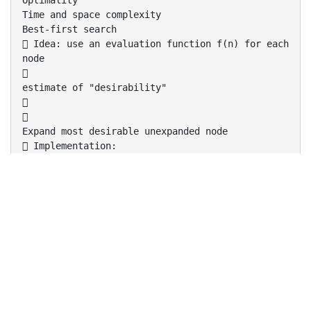
Optimality
Time and space complexity
Best-first search
 Idea: use an evaluation function f(n) for each
node

estimate of "desirability"


Expand most desirable unexpanded node
 Implementation:
Order the nodes in fringe in decreasing order of
desirability
 Special cases:



greedy best-first search
A* search
Romania with step costs in km
Greedy best-first search
 Evaluation function f(n) = h(n) (heuristic)