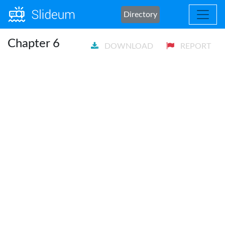
Directory
Chapter 6
DOWNLOAD
REPORT