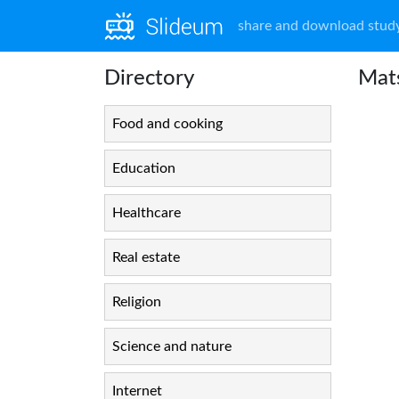
share and download study
Directory
Mat
Food and cooking
Education
Healthcare
Real estate
Religion
Science and nature
Internet