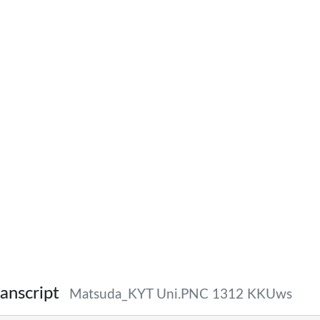
anscript
Matsuda_KYT Uni.PNC 1312 KKUws