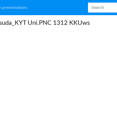
 presentations
suda_KYT Uni.PNC 1312 KKUws