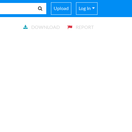
Upload
Log In
DOWNLOAD
REPORT