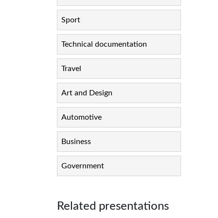
Sport
Technical documentation
Travel
Art and Design
Automotive
Business
Government
Related presentations