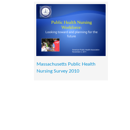
Massachusetts Public Health
Nursing Survey 2010