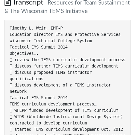
Transcript
Resources for Team Sustainment
& The Wisconsin TEMS Initiative
Timothy L. Weir, EMT-P
Education Director-EMS and Protective Services
Wisconsin Technical College System
Tactical EMS Summit 2014
Objectives….
 review the TEMS curriculum development process
 discuss further TEMS curriculum development
 discuss proposed TEMS instructor
qualifications
 discuss development of a TEMS instructor
network
Tactical EMS Summit 2014
TEMS curriculum development process…
 WHEPP funded development of TEMS curriculum
 WIDS (Worldwide Instructional Design Systems)
contracted to develop curriculum
 started TEMS curriculum development Oct. 2012