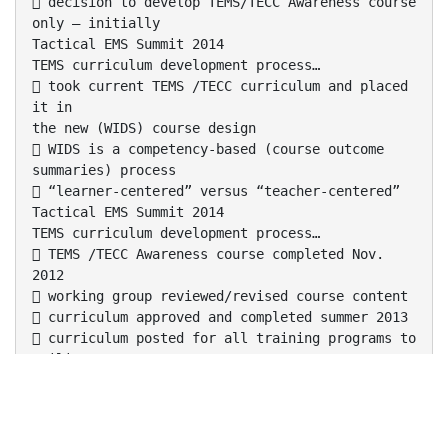
 decision to develop TEMS/TECC Awareness course
only – initially
Tactical EMS Summit 2014
TEMS curriculum development process…
 took current TEMS /TECC curriculum and placed
it in
the new (WIDS) course design
 WIDS is a competency-based (course outcome
summaries) process
 “learner-centered” versus “teacher-centered”
Tactical EMS Summit 2014
TEMS curriculum development process…
 TEMS /TECC Awareness course completed Nov.
2012
 working group reviewed/revised course content
 curriculum approved and completed summer 2013
 curriculum posted for all training programs to
utilize
Tactical EMS Summit 2014
TEMS curriculum development process…
 further curriculum development of this
curriculum is