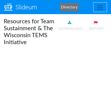
Directory
Resources for Team
Sustainment & The
DOWNLOAD
REPORT
Wisconsin TEMS
Initiative