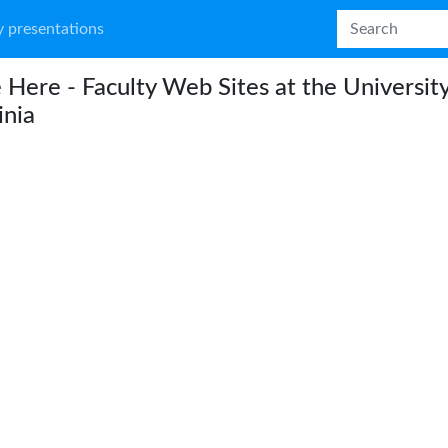
 presentations
e Here - Faculty Web Sites at the University
inia