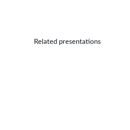
Related presentations