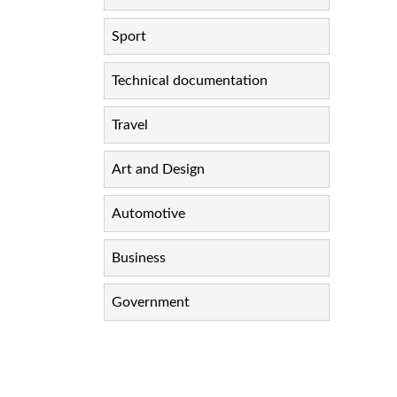
Sport
Technical documentation
Travel
Art and Design
Automotive
Business
Government