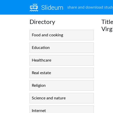
share and download study
Directory
Titl
Virg
Food and cooking
Education
Healthcare
Real estate
Religion
Science and nature
Internet