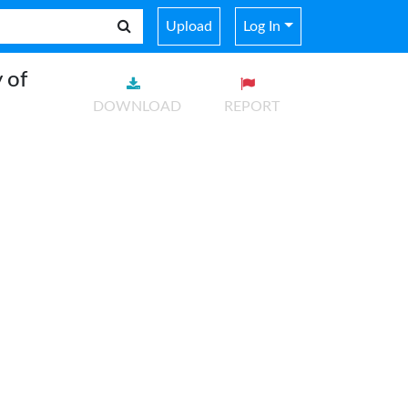
Upload
Log In
 of
DOWNLOAD
REPORT