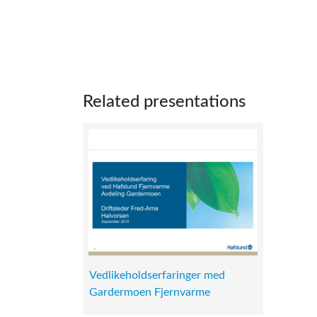
Related presentations
Vedlikeholdserfaringer med
Gardermoen Fjernvarme