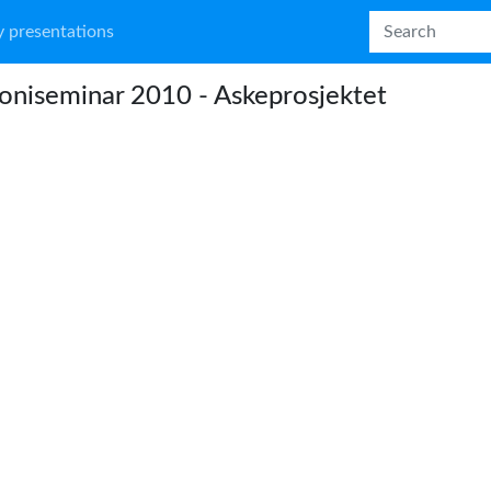
 presentations
niseminar 2010 - Askeprosjektet