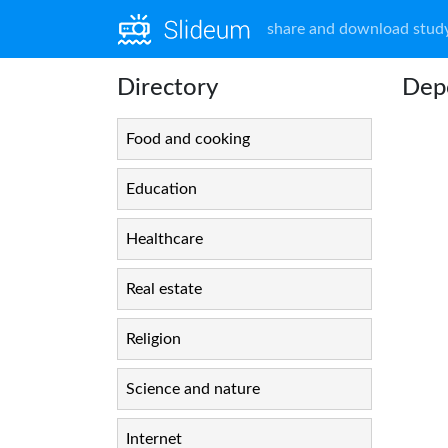
share and download study
Directory
Depo
Food and cooking
Education
Healthcare
Real estate
Religion
Science and nature
Internet