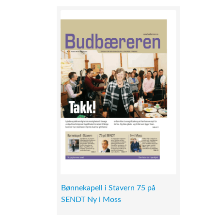
Bønnekapell i Stavern 75 på
SENDT Ny i Moss