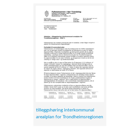
tilleggshøring interkommunal
arealplan for Trondheimsregionen