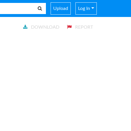
Upload
Log In
DOWNLOAD
REPORT