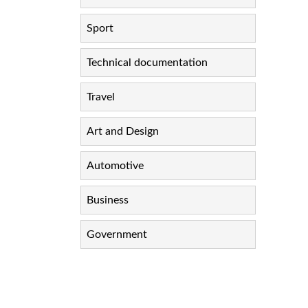
Sport
Technical documentation
Travel
Art and Design
Automotive
Business
Government