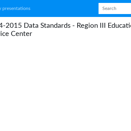
 presentations
-2015 Data Standards - Region III Educat
ice Center