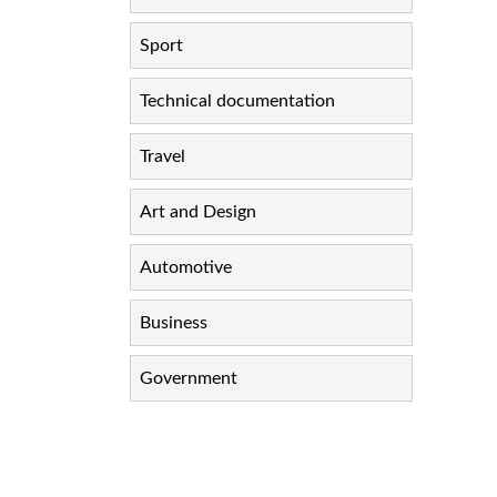
Sport
Technical documentation
Travel
Art and Design
Automotive
Business
Government