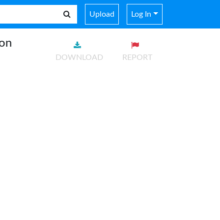
Upload
Log In
ion
DOWNLOAD
REPORT