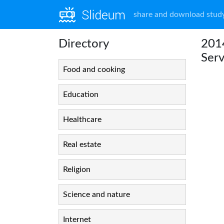
share and download study
Directory
2014
Serv
Food and cooking
Education
Healthcare
Real estate
Religion
Science and nature
Internet