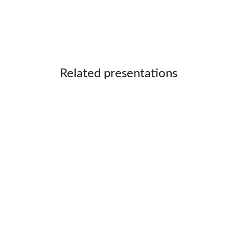
Related presentations