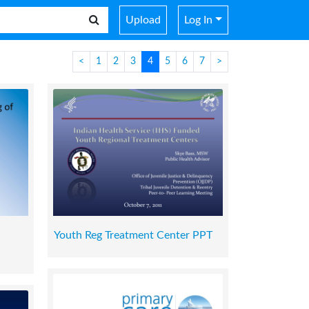
Upload
Log In
<
1
2
3
4
5
6
7
>
Youth Reg Treatment Center PPT