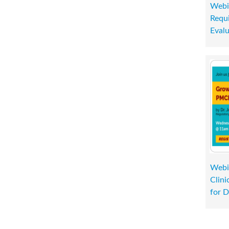
Webi
Requi
Evalu
Webi
Clini
for D