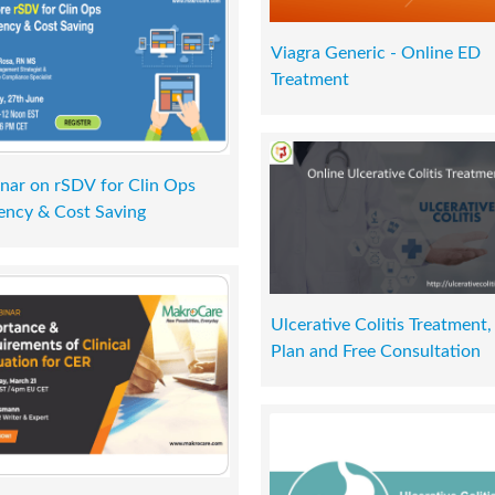
Viagra Generic - Online ED
Treatment
nar on rSDV for Clin Ops
iency & Cost Saving
Ulcerative Colitis Treatment,
Plan and Free Consultation