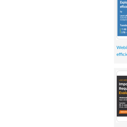
Webi
effic