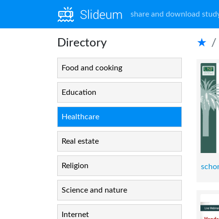
share and download study
Directory
★
Food and cooking
Education
Healthcare
Real estate
Religion
scho
Science and nature
Internet