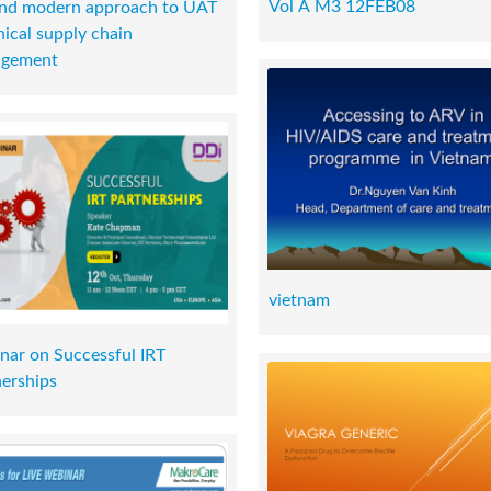
Vol A M3 12FEB08
and modern approach to UAT
inical supply chain
gement
vietnam
nar on Successful IRT
nerships