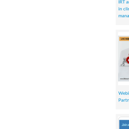
IRT 
in cl
mana
Webi
Part