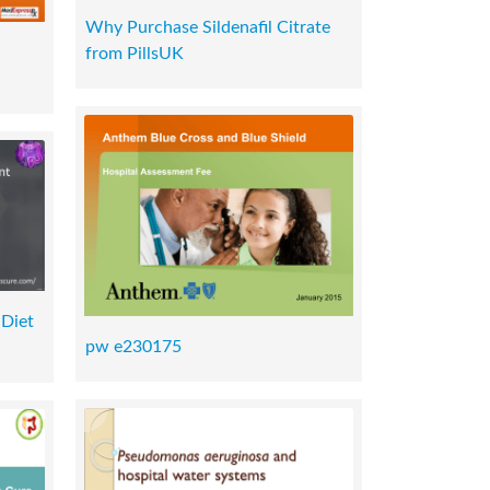
Why Purchase Sildenafil Citrate
from PillsUK
 Diet
pw e230175