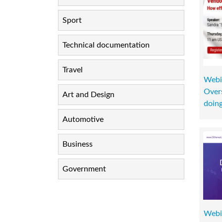
Sport
Technical documentation
Travel
Webi
Overs
Art and Design
doin
Automotive
Business
Government
Webi