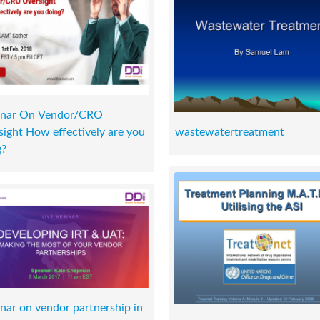
nar On Vendor/CRO
ight How effectively are you
wastewatertreatment
g?
nar on vendor partnership in