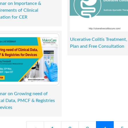
nar on Importance &
rements of Clinical
ation for CER
Ulcerative Colitis Treatment,
Plan and Free Consultation
nar on Growing need of
cal Data, PMCF & Registries
evices