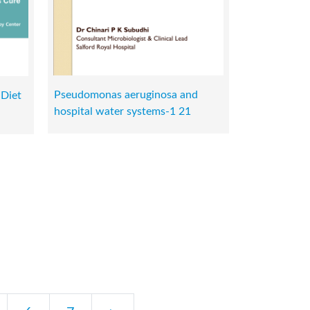
Pseudomonas aeruginosa and
 Diet
hospital water systems-1 21