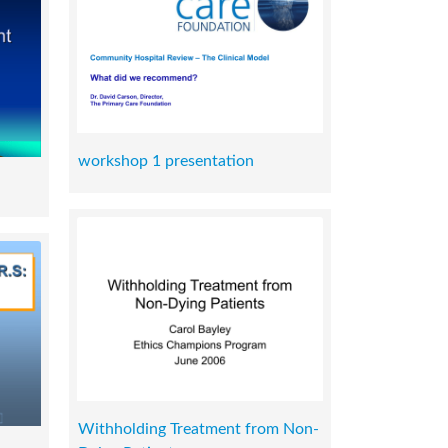
workshop 1 presentation
Withholding Treatment from Non-