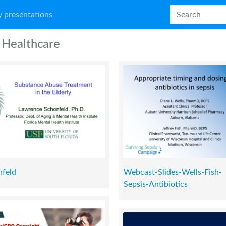
 presentations
Healthcare
nfeld
Webcast-Slides-Wells-Fish-
Sepsis-Antibiotics