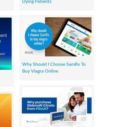
Dying Patients
Why Should I Choose SamRx To
Buy Viagra Online