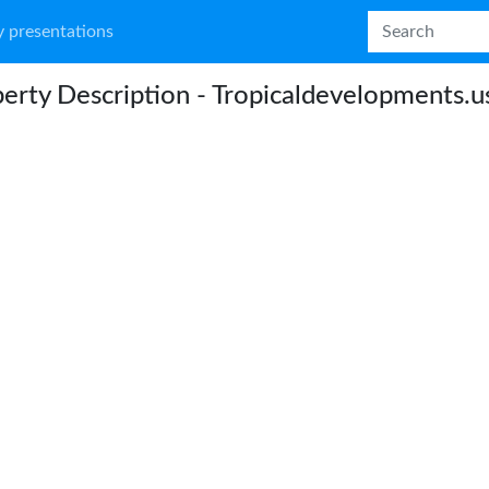
 presentations
erty Description - Tropicaldevelopments.u