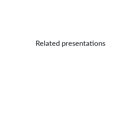
Related presentations