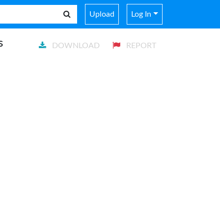
Upload
Log In
s
DOWNLOAD
REPORT