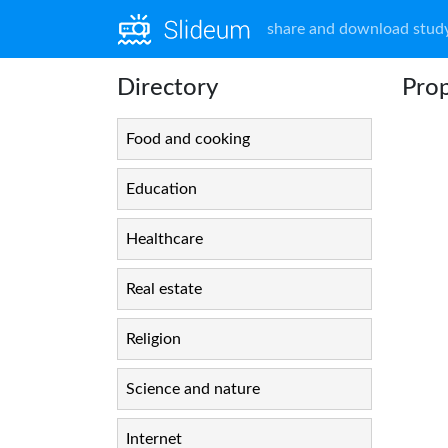
share and download study
Directory
Prop
Food and cooking
Education
Healthcare
Real estate
Religion
Science and nature
Internet