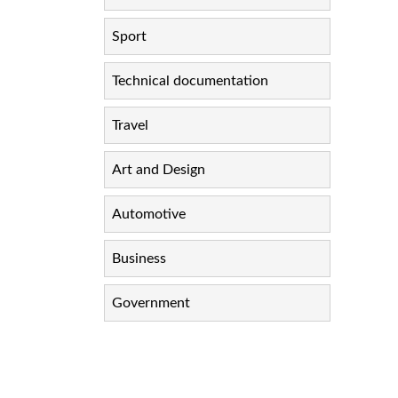
Sport
Technical documentation
Travel
Art and Design
Automotive
Business
Government